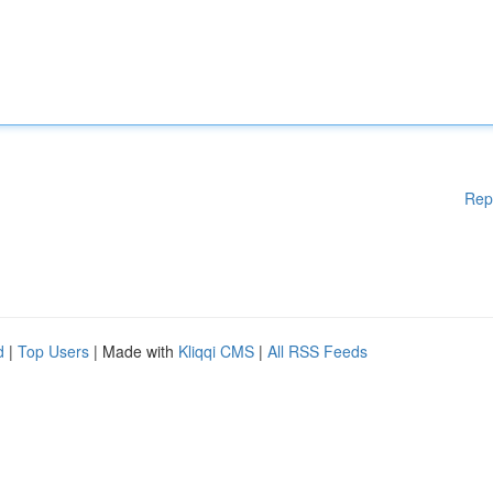
Rep
d
|
Top Users
| Made with
Kliqqi CMS
|
All RSS Feeds