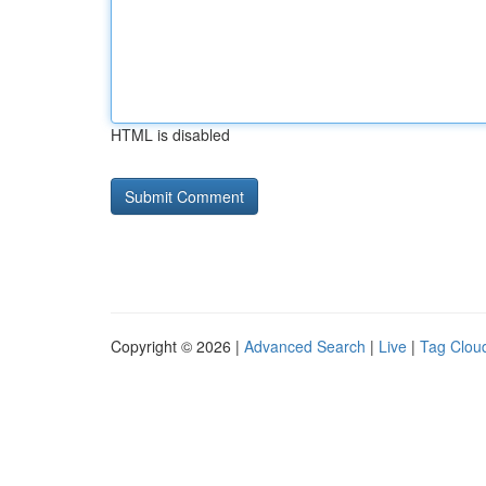
HTML is disabled
Copyright © 2026 |
Advanced Search
|
Live
|
Tag Clou