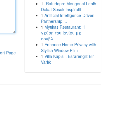
1
{Ratudepo: Mengenal Lebih
Dekat Sosok Inspiratif
1
Artificial Intelligence-Driven
Partnership ...
1
Mytikas Restaurant: Η
γεύση του Ιονίου με
σουβλ...
1
Enhance Home Privacy with
Stylish Window Film
ort Page
1
Villa Kapısı : Esrarengiz Bir
Varlık