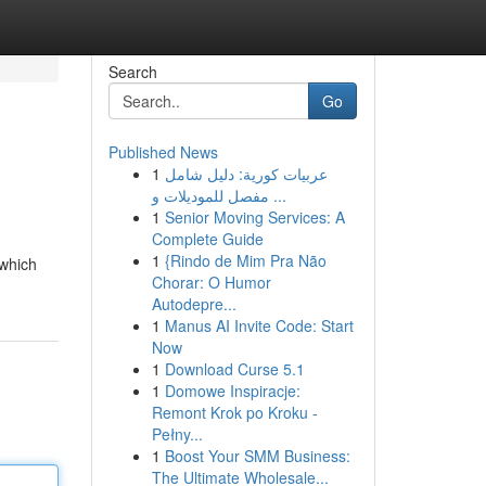
Search
Go
Published News
1
عربيات كورية: دليل شامل
مفصل للموديلات و ...
1
Senior Moving Services: A
Complete Guide
1
{Rindo de Mim Pra Não
 which
Chorar: O Humor
Autodepre...
1
Manus AI Invite Code: Start
Now
1
Download Curse 5.1
1
Domowe Inspiracje:
Remont Krok po Kroku -
Pełny...
1
Boost Your SMM Business:
The Ultimate Wholesale...