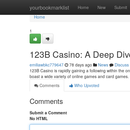
Home
yourbookmarklist
Home
New
Submit
Home
1
123B Casino: A Deep Dive 
emiliawbkc779647
78 days ago
News
Discuss
123B Casino is rapidly gaining a following within the on
boast a wide variety of online games and card games
Comments
Who Upvoted
Comments
Submit a Comment
No HTML