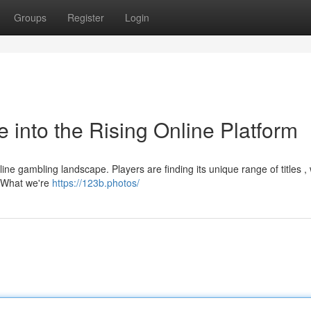
Groups
Register
Login
into the Rising Online Platform
line gambling landscape. Players are finding its unique range of titles ,
. What we're
https://123b.photos/