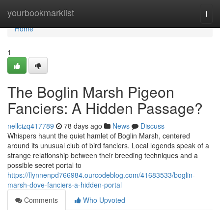
Home
yourbookmarklist
Togg
navi
Home
1
The Boglin Marsh Pigeon
Fanciers: A Hidden Passage?
nellcizq417789
78 days ago
News
Discuss
Whispers haunt the quiet hamlet of Boglin Marsh, centered
around its unusual club of bird fanciers. Local legends speak of a
strange relationship between their breeding techniques and a
possible secret portal to
https://flynnenpd766984.ourcodeblog.com/41683533/boglin-
marsh-dove-fanciers-a-hidden-portal
Comments
Who Upvoted