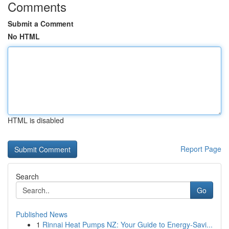
Comments
Submit a Comment
No HTML
HTML is disabled
Report Page
Search
Go
Published News
1
Rinnai Heat Pumps NZ: Your Guide to Energy-Savi...