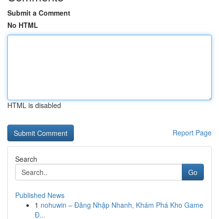
Submit a Comment
No HTML
HTML is disabled
Report Page
Search
Go
Published News
1
nohuwin – Đăng Nhập Nhanh, Khám Phá Kho Game
Đ...