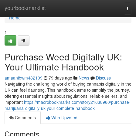
Home
yourbookmarklist
Togg
navi
Home
1
Purchase Weed Digitally UK:
Your Ultimate Handbook
amaanibwm482109
79 days ago
News
Discuss
Navigating the challenging world of buying cannabis digitally in the
UK can feel daunting. This handbook aims to simplify the journey,
offering essential insights about regulations, reliable sellers, and
important
https://macrobookmarks.com/story21638960/purchase-
marijuana-digitally-uk-your-complete-handbook
Comments
Who Upvoted
Comments