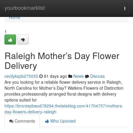
Home
yourbookmarklist
Togg
navi
Home
1
Raleigh Mother’s Day Flower
Delivery
cecilykqzb275033
81 days ago
News
Discuss
Are you looking for a reliable flower delivery service in Raleigh,
North Carolina for Mother’s Day? Watkins Flowers of Distinction
provides professionally arranged floral designs with delivery
options suited for
https://brontepbwu678294.thelateblog.com/41704757/mothers-
day-flowers-delivery-raleigh
Comments
Who Upvoted