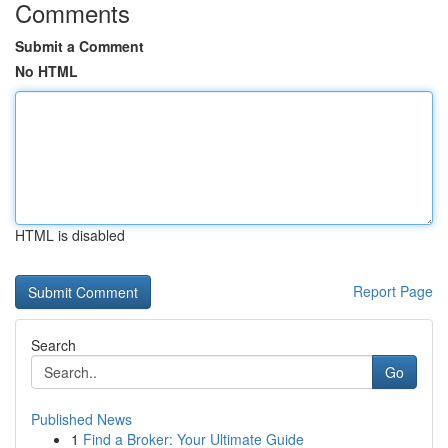
Comments
Submit a Comment
No HTML
HTML is disabled
Report Page
Search
Go
Published News
1
Find a Broker: Your Ultimate Guide