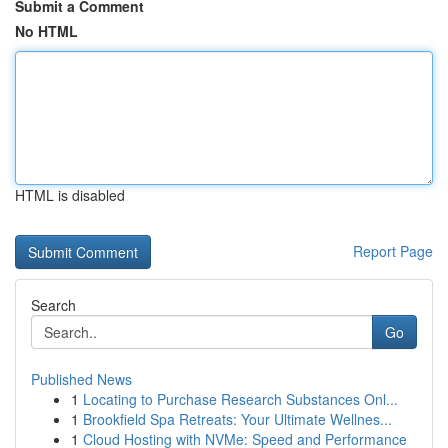
Submit a Comment
No HTML
HTML is disabled
Report Page
Search
Go
Published News
1
Locating to Purchase Research Substances Onl...
1
Brookfield Spa Retreats: Your Ultimate Wellnes...
1
Cloud Hosting with NVMe: Speed and Performance