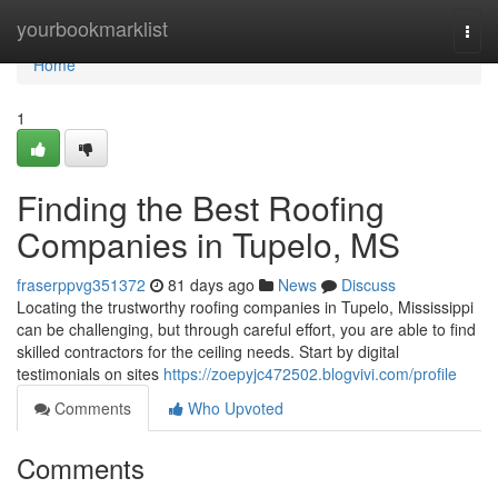
Home
yourbookmarklist
Togg
navi
Home
1
Finding the Best Roofing
Companies in Tupelo, MS
fraserppvg351372
81 days ago
News
Discuss
Locating the trustworthy roofing companies in Tupelo, Mississippi
can be challenging, but through careful effort, you are able to find
skilled contractors for the ceiling needs. Start by digital
testimonials on sites
https://zoepyjc472502.blogvivi.com/profile
Comments
Who Upvoted
Comments