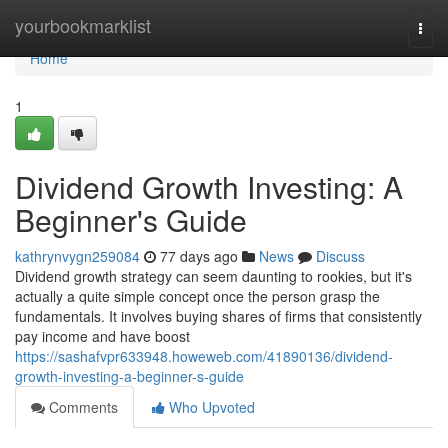
Home
yourbookmarklist
Togg
navi
Home
1
Dividend Growth Investing: A
Beginner's Guide
kathrynvygn259084
77 days ago
News
Discuss
Dividend growth strategy can seem daunting to rookies, but it's
actually a quite simple concept once the person grasp the
fundamentals. It involves buying shares of firms that consistently
pay income and have boost
https://sashafvpr633948.howeweb.com/41890136/dividend-
growth-investing-a-beginner-s-guide
Comments
Who Upvoted