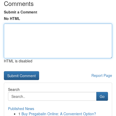
Comments
Submit a Comment
No HTML
HTML is disabled
Report Page
Search
Go
Published News
1
Buy Pregabalin Online: A Convenient Option?