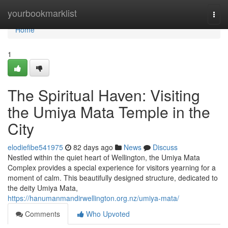
Home
yourbookmarklist
Togg
navi
Home
1
The Spiritual Haven: Visiting
the Umiya Mata Temple in the
City
elodiefibe541975
82 days ago
News
Discuss
Nestled within the quiet heart of Wellington, the Umiya Mata
Complex provides a special experience for visitors yearning for a
moment of calm. This beautifully designed structure, dedicated to
the deity Umiya Mata,
https://hanumanmandirwellington.org.nz/umiya-mata/
Comments
Who Upvoted