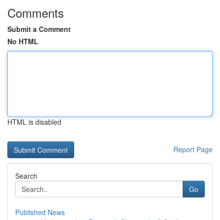
Comments
Submit a Comment
No HTML
HTML is disabled
Report Page
Search
Go
Published News