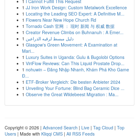
1
I Cannot Fulfill This Request
1
JJ Iron Work Design: Custom Metalwork Excellence
1
Locating the Leading SEO Expert: A Definitive M...
1
Flowers Near New Hope Church Rd
1
Tornado Cash 官网 ： 现时 新闻 与 权威 数据
1
Creator Revenue Climbs on Buhnanuh : A Emer...
1
دليل مبسط لرقيه الذراعين
1
Glasgow's Green Movement: A Examination at
Mari...
1
Luxury Suites in Uganda: Gulu & Bugolobi Options
1
ViriFlow Reviews: Can This Liquid Prostate Drop...
1
nohuwin – Đăng Nhập Nhanh, Khám Phá Kho Game
Đ...
1
ETF-Broker Vergleich: Die besten Anbieter 2024
1
Unveiling Your Fortune: Blind Bag Ceramic Dice ...
1
Observe the Great Wildebeest Migration : Ma...
Copyright © 2026 |
Advanced Search
|
Live
|
Tag Cloud
|
Top
Users
| Made with
Kliqqi CMS
|
All RSS Feeds