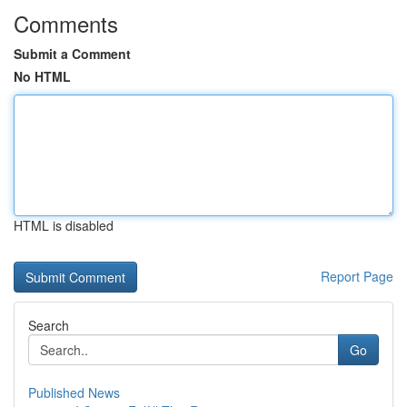
Comments
Submit a Comment
No HTML
HTML is disabled
Report Page
Search
Go
Published News