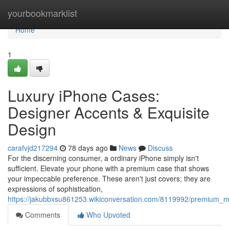
Home
yourbookmarklist
Home
1
Luxury iPhone Cases:
Designer Accents & Exquisite
Design
carafvjd217294
78 days ago
News
Discuss
For the discerning consumer, a ordinary iPhone simply isn't
sufficient. Elevate your phone with a premium case that shows
your impeccable preference. These aren't just covers; they are
expressions of sophistication,
https://jakubbxsu861253.wikiconversation.com/8119992/premium_mo
Comments
Who Upvoted