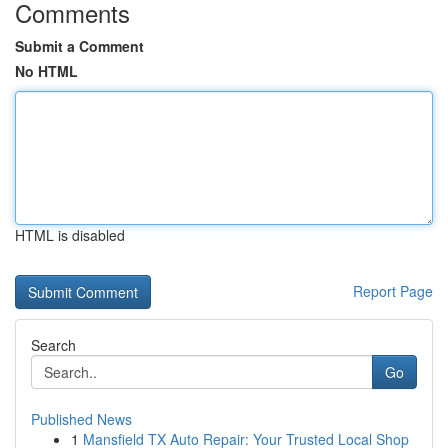
Comments
Submit a Comment
No HTML
HTML is disabled
Report Page
Search
Go
Published News
1
Mansfield TX Auto Repair: Your Trusted Local Shop