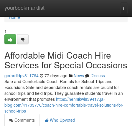
Home
yourbookmarklist
Togg
navi
Home
1
Affordable Midi Coach Hire
Services for Special Occasions
gerardidpv811764
77 days ago
News
Discuss
Safe and Comfortable Coach Rentals for School Trips and
Excursions Safe and dependable coach rentals are crucial for
school trips and field trips. They guarantee students travel in an
environment that promotes
https://henriikwl839417.ja-
blog.com/41703770/coach-hire-comfortable-travel-solutions-for-
school-trips
Comments
Who Upvoted