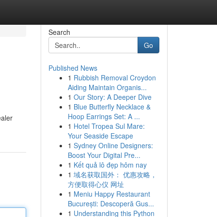
Search
Go
Published News
1
Rubbish Removal Croydon
Aiding Maintain Organis...
1
Our Story: A Deeper Dive
1
Blue Butterfly Necklace &
Hoop Earrings Set: A ...
ealer
1
Hotel Tropea Sul Mare:
Your Seaside Escape
1
Sydney Online Designers:
Boost Your Digital Pre...
1
Kết quả lô đẹp hôm nay
1
域名获取国外： 优惠攻略，
方便取得心仪 网址
1
Meniu Happy Restaurant
București: Descoperă Gus...
1
Understanding this Python