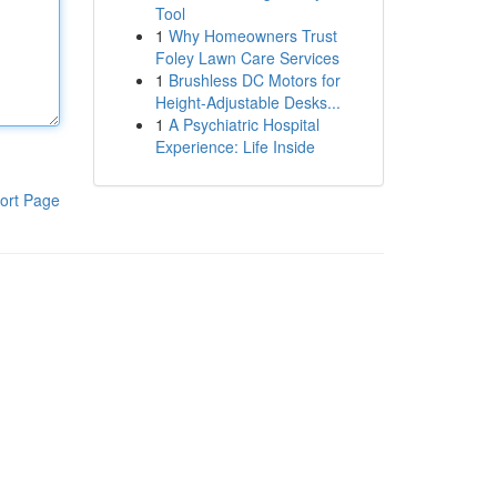
Tool
1
Why Homeowners Trust
Foley Lawn Care Services
1
Brushless DC Motors for
Height-Adjustable Desks...
1
A Psychiatric Hospital
Experience: Life Inside
ort Page