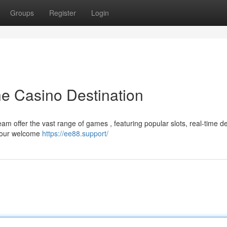
Groups
Register
Login
ne Casino Destination
am offer the vast range of games , featuring popular slots, real-time d
your welcome
https://ee88.support/