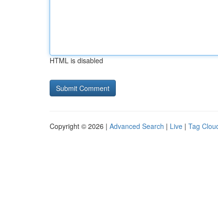
HTML is disabled
Copyright © 2026 |
Advanced Search
|
Live
|
Tag Clou