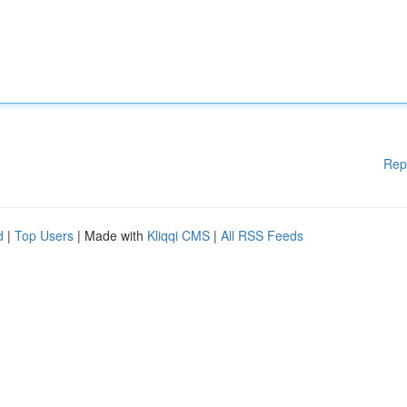
Rep
d
|
Top Users
| Made with
Kliqqi CMS
|
All RSS Feeds