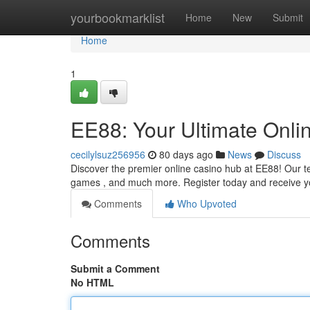
Home
yourbookmarklist
Home
New
Submit
Home
1
EE88: Your Ultimate Onli
cecilylsuz256956
80 days ago
News
Discuss
Discover the premier online casino hub at EE88! Our te
games , and much more. Register today and receive 
Comments
Who Upvoted
Comments
Submit a Comment
No HTML