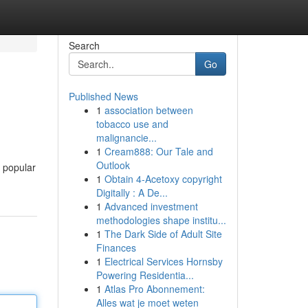
Search
Go
Published News
1
association between
tobacco use and
malignancie...
1
Cream888: Our Tale and
Outlook
g popular
1
Obtain 4-Acetoxy copyright
Digitally : A De...
1
Advanced investment
methodologies shape institu...
1
The Dark Side of Adult Site
Finances
1
Electrical Services Hornsby
Powering Residentia...
1
Atlas Pro Abonnement:
Alles wat je moet weten