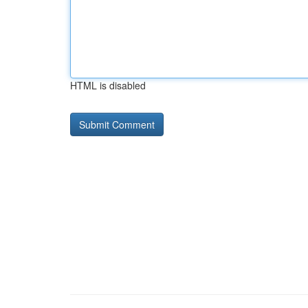
HTML is disabled