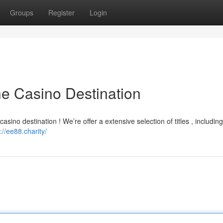
Groups
Register
Login
ne Casino Destination
asino destination ! We’re offer a extensive selection of titles , includin
://ee88.charity/