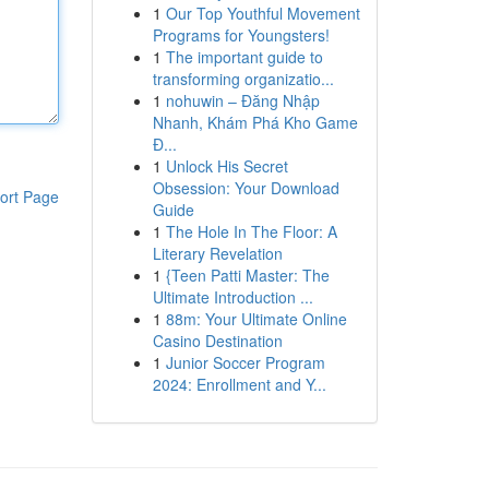
1
Our Top Youthful Movement
Programs for Youngsters!
1
The important guide to
transforming organizatio...
1
nohuwin – Đăng Nhập
Nhanh, Khám Phá Kho Game
Đ...
1
Unlock His Secret
Obsession: Your Download
ort Page
Guide
1
The Hole In The Floor: A
Literary Revelation
1
{Teen Patti Master: The
Ultimate Introduction ...
1
88m: Your Ultimate Online
Casino Destination
1
Junior Soccer Program
2024: Enrollment and Y...