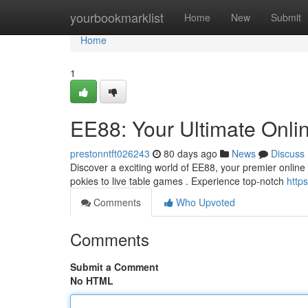
Home
yourbookmarklist
Home
New
Submit
Home
1
EE88: Your Ultimate Onli
prestonntft026243
80 days ago
News
Discuss
Discover a exciting world of EE88, your premier online c
pokies to live table games . Experience top-notch
https
Comments
Who Upvoted
Comments
Submit a Comment
No HTML