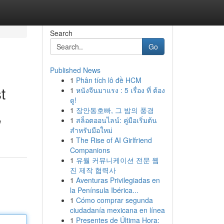
Search
Go
Published News
1
Phân tích lô đề HCM
t
1
หนังจีนมาแรง : 5 เรื่อง ที่ ต้อง
ดู!
1
장안동호빠, 그 밤의 풍경
1
สล็อตออนไลน์: คู่มือเริ่มต้น
w
สำหรับมือใหม่
1
The Rise of AI Girlfriend
Companions
1
유월 커뮤니케이션 전문 웹
진 제작 협력사
1
Aventuras Privilegiadas en
la Península Ibérica...
1
Cómo comprar segunda
ciudadanía mexicana en línea
1
Presentes de Última Hora: