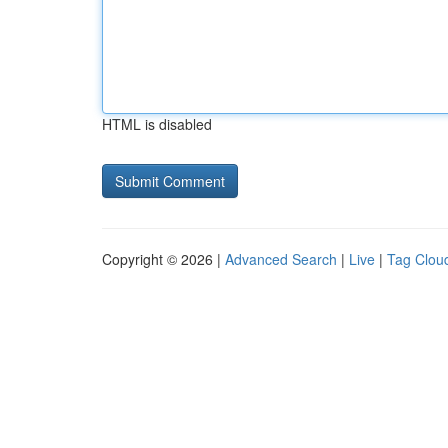
HTML is disabled
Copyright © 2026 |
Advanced Search
|
Live
|
Tag Clou