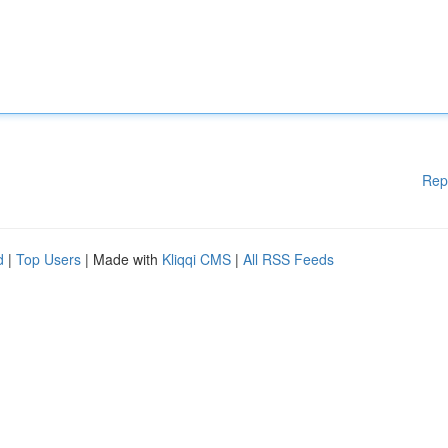
Rep
d
|
Top Users
| Made with
Kliqqi CMS
|
All RSS Feeds