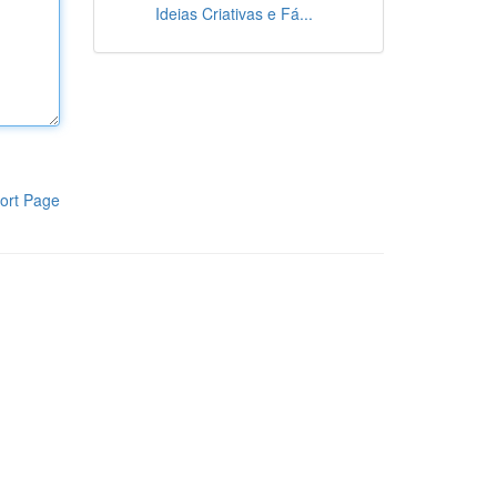
Ideias Criativas e Fá...
ort Page