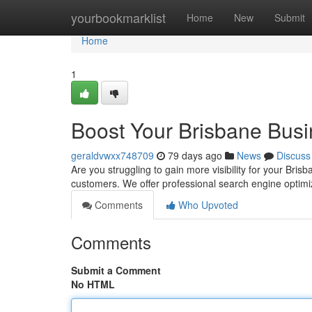
Home
yourbookmarklist
Home
New
Submit
Home
1
Boost Your Brisbane Busi
geraldvwxx748709
79 days ago
News
Discuss
Are you struggling to gain more visibility for your Bri
customers. We offer professional search engine optimiz
Comments
Who Upvoted
Comments
Submit a Comment
No HTML