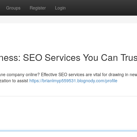
Groups
Register
Login
ness: SEO Services You Can Trus
sbane company online? Effective SEO services are vital for drawing in ne
ation to assist
https://brianlmyp559531.blognody.com/profile