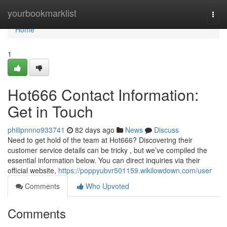
Home
yourbookmarklist
Togg
navi
Home
1
Hot666 Contact Information:
Get in Touch
philipnnno933741
82 days ago
News
Discuss
Need to get hold of the team at Hot666? Discovering their
customer service details can be tricky , but we’ve compiled the
essential information below. You can direct inquiries via their
official website,
https://poppyubvr501159.wikilowdown.com/user
Comments
Who Upvoted
Comments