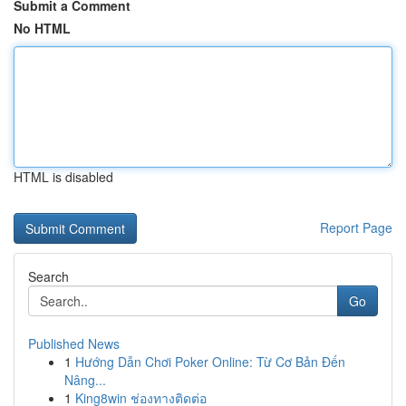
Submit a Comment
No HTML
HTML is disabled
Report Page
Search
Go
Published News
1
Hướng Dẫn Chơi Poker Online: Từ Cơ Bản Đến
Nâng...
1
King8win ช่องทางติดต่อ