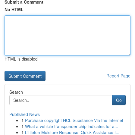
Submit a Comment
No HTML
HTML is disabled
Report Page
Search
Go
Published News
1
Purchase copyright HCL Substance Via the Internet
1
What a vehicle transponder chip indicates for a...
1
Littleton Moisture Response: Quick Assistance f...