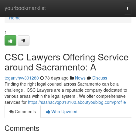
Home
yourbookmarklist
Togg
navi
Home
1
CSC Lawyers Offering Service
around Sacramento: A
teganvhvv391280
78 days ago
News
Discuss
Finding the right legal counsel across Sacramento can be a
challenge . CSC Lawyers are a reputable company dedicated to
various areas within the legal system . We offer comprehensive
services for
https://sashacvqp018100.aboutyoublog.com/profile
Comments
Who Upvoted
Comments