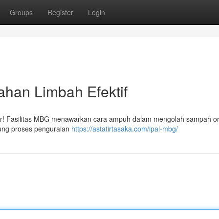
Groups
Register
Login
ahan Limbah Efektif
hadir! Fasilitas MBG menawarkan cara ampuh dalam mengolah sampah o
kung proses penguraian
https://astatirtasaka.com/ipal-mbg/