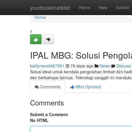
Home
yourbookmarklist
Home
New
Submit
Home
1
IPAL MBG: Solusi Pengol
kaitlynwvet467851
78 days ago
News
Discuss
Solusi ideal untuk kendala pengolahan limbah kini 
dan berbahaya lainnya. Teknologi canggih ini mendu
Comments
Who Upvoted
Comments
Submit a Comment
No HTML