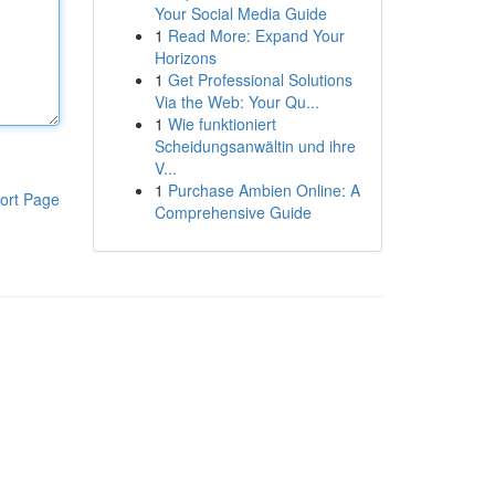
Your Social Media Guide
1
Read More: Expand Your
Horizons
1
Get Professional Solutions
Via the Web: Your Qu...
1
Wie funktioniert
Scheidungsanwältin und ihre
V...
1
Purchase Ambien Online: A
ort Page
Comprehensive Guide