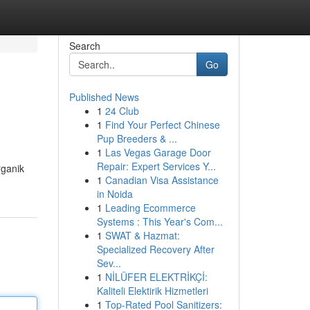
Search
Go
Published News
1
24 Club
1
Find Your Perfect Chinese
Pup Breeders & ...
1
Las Vegas Garage Door
Repair: Expert Services Y...
rganik
1
Canadian Visa Assistance
in Noida
1
Leading Ecommerce
Systems : This Year's Com...
1
SWAT & Hazmat:
Specialized Recovery After
Sev...
1
NİLÜFER ELEKTRİKÇİ:
Kaliteli Elektirik Hizmetleri
1
Top-Rated Pool Sanitizers: