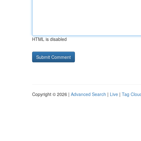
HTML is disabled
Copyright © 2026 |
Advanced Search
|
Live
|
Tag Clou