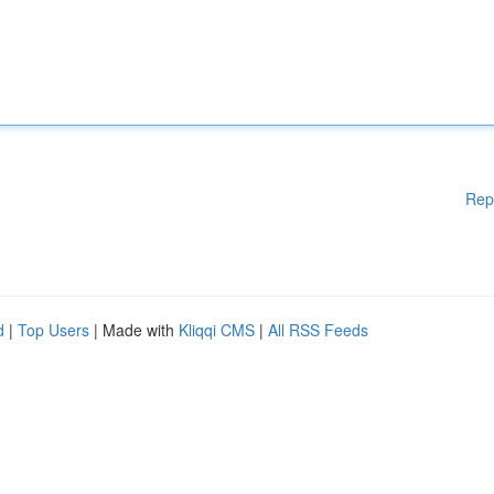
Rep
d
|
Top Users
| Made with
Kliqqi CMS
|
All RSS Feeds