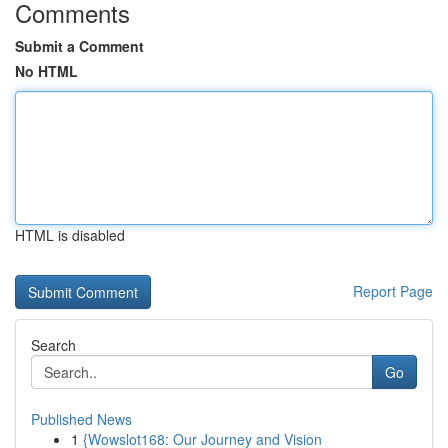
Comments
Submit a Comment
No HTML
HTML is disabled
Report Page
Search
Go
Published News
1
{Wowslot168: Our Journey and Vision