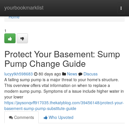
Home
yourbookmarklist
Togg
navi
Home
1
Protect Your Basement: Sump
Pump Change Guide
lucyytkh598683
80 days ago
News
Discuss
A failing sump pump is a major threat to your home's structure.
This overview offers vital information on when to replace a
modern sump pump. Symptoms of a issue include higher water in
your lower
https://jaysonqvff917035.thekatyblog.com/39456148/protect-your-
basement-sump-pump-substitute-guide
Comments
Who Upvoted