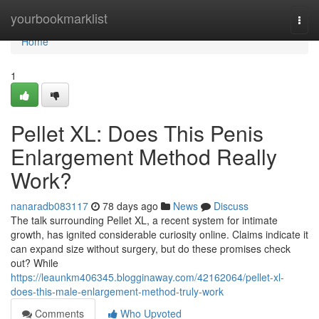
Home
yourbookmarklist
Togg
navi
Home
1
Pellet XL: Does This Penis
Enlargement Method Really
Work?
nanaradb083117
78 days ago
News
Discuss
The talk surrounding Pellet XL, a recent system for intimate
growth, has ignited considerable curiosity online. Claims indicate it
can expand size without surgery, but do these promises check
out? While
https://leaunkm406345.blogginaway.com/42162064/pellet-xl-
does-this-male-enlargement-method-truly-work
Comments
Who Upvoted