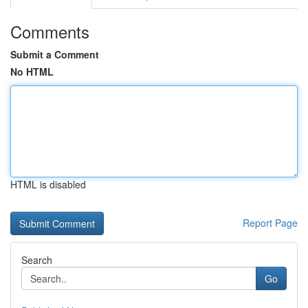
Comments
Submit a Comment
No HTML
HTML is disabled
Report Page
Search
Go