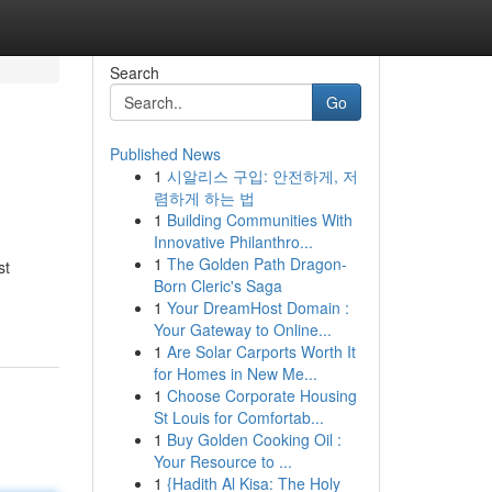
Search
Go
Published News
1
시알리스 구입: 안전하게, 저
렴하게 하는 법
1
Building Communities With
Innovative Philanthro...
1
The Golden Path Dragon-
st
Born Cleric's Saga
1
Your DreamHost Domain :
Your Gateway to Online...
1
Are Solar Carports Worth It
for Homes in New Me...
1
Choose Corporate Housing
St Louis for Comfortab...
1
Buy Golden Cooking Oil :
Your Resource to ...
1
{Hadith Al Kisa: The Holy