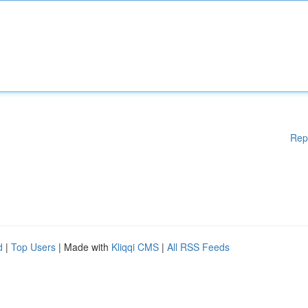
Rep
d
|
Top Users
| Made with
Kliqqi CMS
|
All RSS Feeds