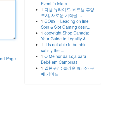
Event in Islam
1
다낭 뉴라이프: 베트남 휴양
도시, 새로운 시작을 ...
1
GO99 – Leading on line
Spin & Slot Gaming desir...
1
copyright Shop Canada:
Your Guide to Legality &...
1
It is not able to be able
satisfy the ...
1
O Melhor da Loja para
ort Page
Bebê em Campinas
1
일본구심: 놀라운 효과와 구
매 가이드