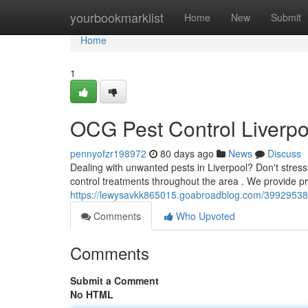
Home
yourbookmarklist
Home
New
Submit
Home
1
OCG Pest Control Liverpo
pennyofzr198972
80 days ago
News
Discuss
Dealing with unwanted pests in Liverpool? Don't stress
control treatments throughout the area . We provide p
https://lewysavkk865015.goabroadblog.com/39929538/oc
Comments
Who Upvoted
Comments
Submit a Comment
No HTML