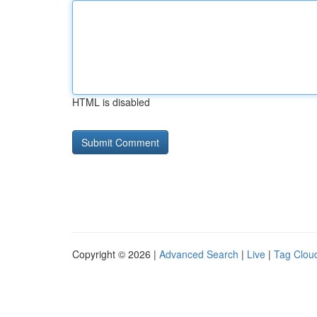
HTML is disabled
Copyright © 2026 |
Advanced Search
|
Live
|
Tag Clou