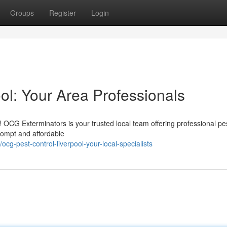
Groups
Register
Login
ol: Your Area Professionals
! OCG Exterminators is your trusted local team offering professional pe
rompt and affordable
g-pest-control-liverpool-your-local-specialists