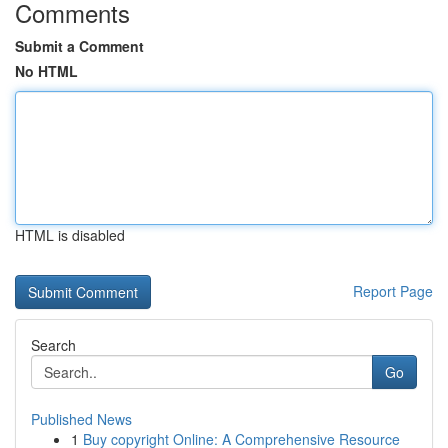
Comments
Submit a Comment
No HTML
HTML is disabled
Report Page
Search
Go
Published News
1
Buy copyright Online: A Comprehensive Resource