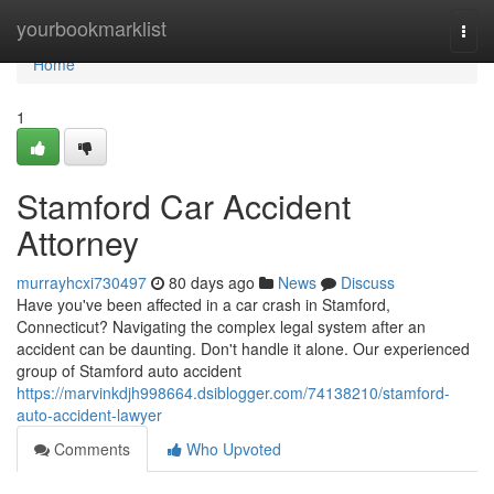
Home
yourbookmarklist
Togg
navi
Home
1
Stamford Car Accident
Attorney
murrayhcxi730497
80 days ago
News
Discuss
Have you've been affected in a car crash in Stamford,
Connecticut? Navigating the complex legal system after an
accident can be daunting. Don't handle it alone. Our experienced
group of Stamford auto accident
https://marvinkdjh998664.dsiblogger.com/74138210/stamford-
auto-accident-lawyer
Comments
Who Upvoted