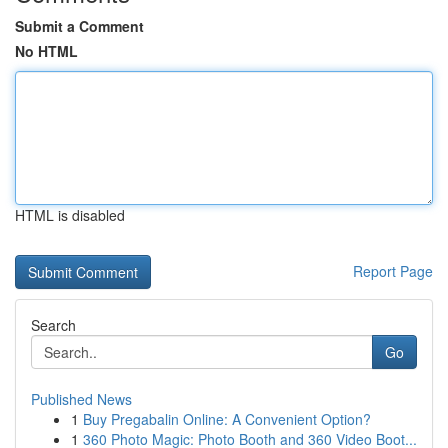
Submit a Comment
No HTML
HTML is disabled
Report Page
Search
Go
Published News
1
Buy Pregabalin Online: A Convenient Option?
1
360 Photo Magic: Photo Booth and 360 Video Boot...