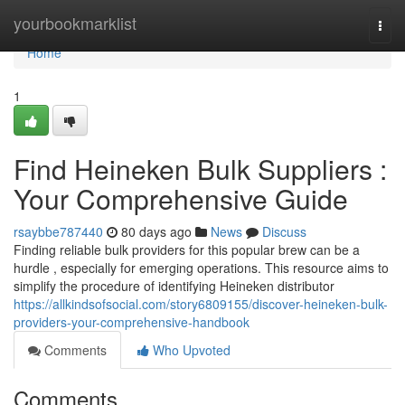
Home
yourbookmarklist
Togg
navi
Home
1
Find Heineken Bulk Suppliers :
Your Comprehensive Guide
rsaybbe787440
80 days ago
News
Discuss
Finding reliable bulk providers for this popular brew can be a
hurdle , especially for emerging operations. This resource aims to
simplify the procedure of identifying Heineken distributor
https://allkindsofsocial.com/story6809155/discover-heineken-bulk-
providers-your-comprehensive-handbook
Comments
Who Upvoted
Comments