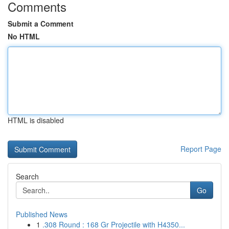
Comments
Submit a Comment
No HTML
HTML is disabled
Report Page
Search
Go
Published News
1
.308 Round : 168 Gr Projectile with H4350...