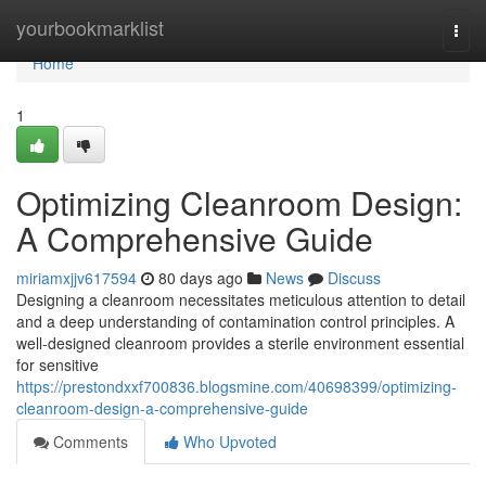
Home
yourbookmarklist
Togg
navi
Home
1
Optimizing Cleanroom Design:
A Comprehensive Guide
miriamxjjv617594
80 days ago
News
Discuss
Designing a cleanroom necessitates meticulous attention to detail
and a deep understanding of contamination control principles. A
well-designed cleanroom provides a sterile environment essential
for sensitive
https://prestondxxf700836.blogsmine.com/40698399/optimizing-
cleanroom-design-a-comprehensive-guide
Comments
Who Upvoted