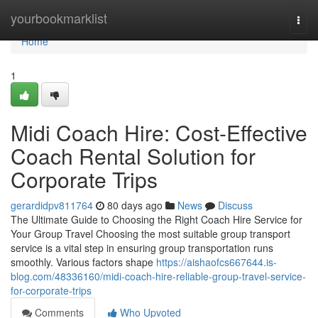
Home
yourbookmarklist
Togg
navi
Home
1
Midi Coach Hire: Cost-Effective
Coach Rental Solution for
Corporate Trips
gerardidpv811764
80 days ago
News
Discuss
The Ultimate Guide to Choosing the Right Coach Hire Service for
Your Group Travel Choosing the most suitable group transport
service is a vital step in ensuring group transportation runs
smoothly. Various factors shape
https://aishaofcs667644.is-
blog.com/48336160/midi-coach-hire-reliable-group-travel-service-
for-corporate-trips
Comments
Who Upvoted