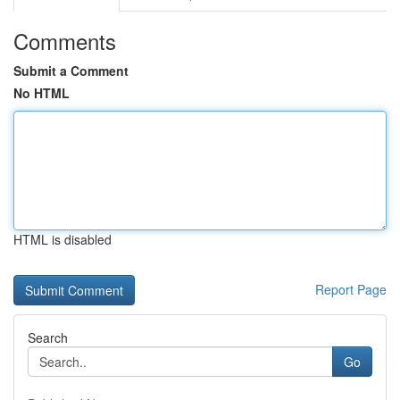
Comments
Submit a Comment
No HTML
HTML is disabled
Report Page
Search
Go