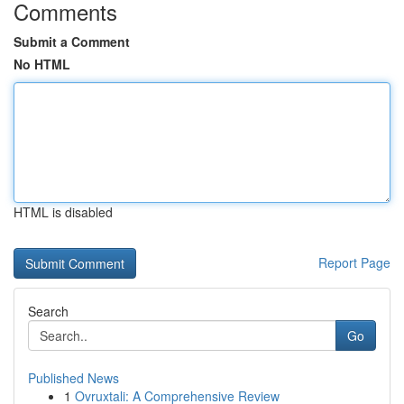
Comments
Submit a Comment
No HTML
HTML is disabled
Report Page
Search
Go
Published News
1
Ovruxtali: A Comprehensive Review