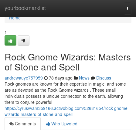
Home
yourbookmarklist
Togg
navi
Home
1
Rock Gnome Wizards: Masters
of Stone and Spell
andrewauye757959
78 days ago
News
Discuss
Rock gnomes are known for their expertise in magic, and some
are as devoted as the Rock Gnome wizards . These small
individuals possess a unique connection to the earth, allowing
them to conjure powerful
https://cyrusvvam359166.activoblog.com/52681654/rock-gnome-
wizards-masters-of-stone-and-spell
Comments
Who Upvoted