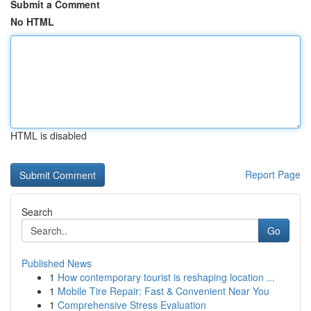
Submit a Comment
No HTML
HTML is disabled
Report Page
Search
Go
Published News
1
How contemporary tourist is reshaping location ...
1
Mobile Tire Repair: Fast & Convenient Near You
1
Comprehensive Stress Evaluation