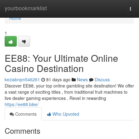
Home
yourbookmarklist
Togg
navi
Home
1
EE88: Your Ultimate Online
Casino Destination
keziabrqm546261
81 days ago
News
Discuss
Discover EE88, your top online gambling site destination! We offer
a vast range of exciting titles , from traditional fruit machines to
live dealer gaming experiences . Revel in rewarding
https://ee88.bike/
Comments
Who Upvoted
Comments