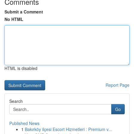
Comments
Submit a Comment
No HTML
HTML is disabled
Report Page
Search
Go
Published News
1
Bakırköy ilçesi Escort Hizmetleri : Premium v...