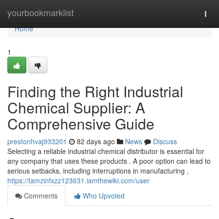
Home
yourbookmarklist
Togg
navi
Home
1
Finding the Right Industrial
Chemical Supplier: A
Comprehensive Guide
prestonhvaj933201
82 days ago
News
Discuss
Selecting a reliable industrial chemical distributor is essential for
any company that uses these products . A poor option can lead to
serious setbacks, including interruptions in manufacturing ,
https://tamzinfxzz123631.iamthewiki.com/user
Comments
Who Upvoted