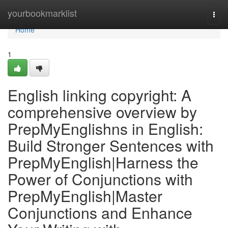
Home
yourbookmarklist
Togg
navi
Home
1
English linking copyright: A
comprehensive overview by
PrepMyEnglishns in English:
Build Stronger Sentences with
PrepMyEnglish|Harness the
Power of Conjunctions with
PrepMyEnglish|Master
Conjunctions and Enhance