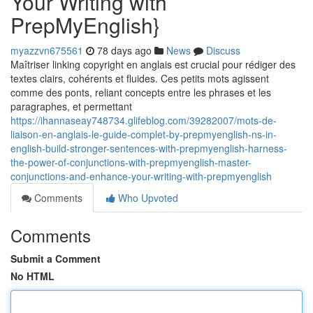
Your Writing with
PrepMyEnglish}
myazzvn675561
78 days ago
News
Discuss
Maîtriser linking copyright en anglais est crucial pour rédiger des
textes clairs, cohérents et fluides. Ces petits mots agissent
comme des ponts, reliant concepts entre les phrases et les
paragraphes, et permettant
https://ihannaseay748734.glifeblog.com/39282007/mots-de-
liaison-en-anglais-le-guide-complet-by-prepmyenglish-ns-in-
english-build-stronger-sentences-with-prepmyenglish-harness-
the-power-of-conjunctions-with-prepmyenglish-master-
conjunctions-and-enhance-your-writing-with-prepmyenglish
Comments
Who Upvoted
Comments
Submit a Comment
No HTML