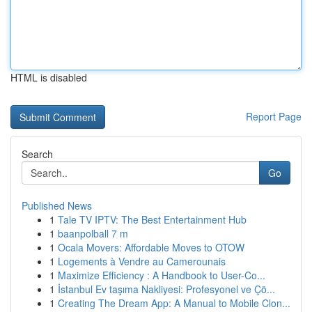
HTML is disabled
Report Page
Search
Go
Published News
1
Tale TV IPTV: The Best Entertainment Hub
1
baanpolball 7 m
1
Ocala Movers: Affordable Moves to OTOW
1
Logements à Vendre au Camerounais
1
Maximize Efficiency : A Handbook to User-Co...
1
İstanbul Ev taşıma Nakliyesi: Profesyonel ve Çö...
1
Creating The Dream App: A Manual to Mobile Clon...