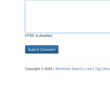
HTML is disabled
Copyright © 2026 |
Advanced Search
|
Live
|
Tag Clou