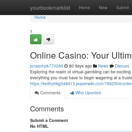
Home
yourbookmarklist
Home
New
Submit
Home
1
Online Casino: Your Ulti
jonasxhpk770289
80 days ago
News
Discuss
Exploring the realm of virtual gambling can be exciting 
everything you must have to begin wagering at a trust
https://keithohkg348413.jasperwiki.com/7682504/onli
Comments
Who Upvoted
Comments
Submit a Comment
No HTML