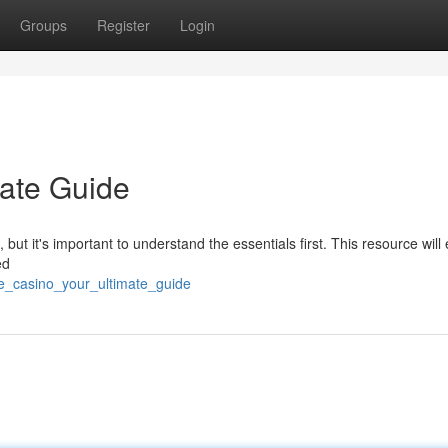
Groups
Register
Login
mate Guide
, but it's important to understand the essentials first. This resource wil
ed
ne_casino_your_ultimate_guide