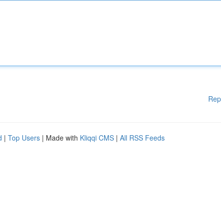
Rep
d
|
Top Users
| Made with
Kliqqi CMS
|
All RSS Feeds