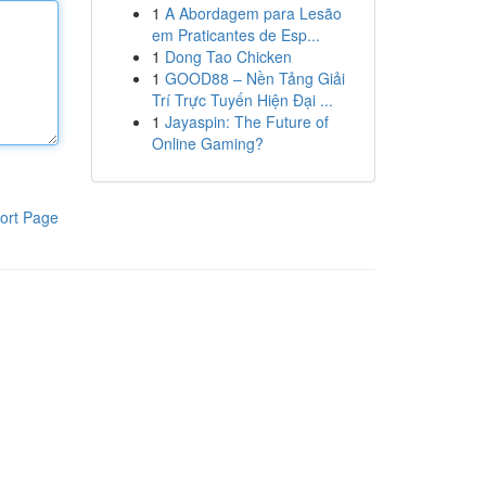
1
A Abordagem para Lesão
em Praticantes de Esp...
1
Dong Tao Chicken
1
GOOD88 – Nền Tảng Giải
Trí Trực Tuyến Hiện Đại ...
1
Jayaspin: The Future of
Online Gaming?
ort Page