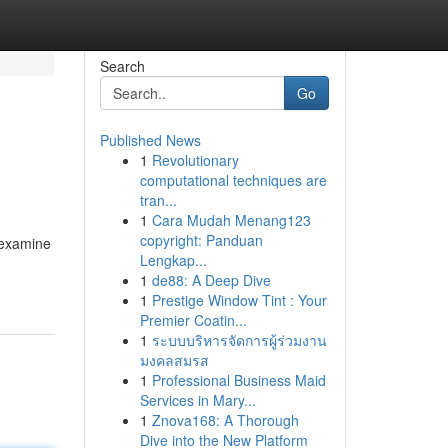
Search
Go
Published News
1
Revolutionary
computational techniques are
tran...
1
Cara Mudah Menang123
copyright: Panduan
l examine
Lengkap...
1
de88: A Deep Dive
1
Prestige Window Tint : Your
Premier Coatin...
1
ระบบบริหารจัดการผู้ร่วมงาน
มงคลสมรส
1
Professional Business Maid
Services in Mary...
1
Znova168: A Thorough
Dive into the New Platform