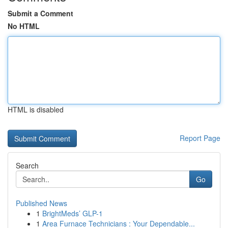
Submit a Comment
No HTML
HTML is disabled
Report Page
Search
Go
Published News
1
BrightMeds’ GLP-1
1
Area Furnace Technicians : Your Dependable...