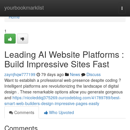
Home
yourbookmarklist
Togg
navi
Home
1
Leading AI Website Platforms :
Build Impressive Sites Fast
zaynjhqw777199
79 days ago
News
Discuss
Want to establish a professional web presence despite coding ?
Intelligent platforms are revolutionizing the landscape of digital
design . These remarkable options allow you generate gorgeous
and
https://nicoleddqj375269.ourcodeblog.com/41789789/best-
smart-web-builders-design-impressive-pages-easily
Comments
Who Upvoted
Comments