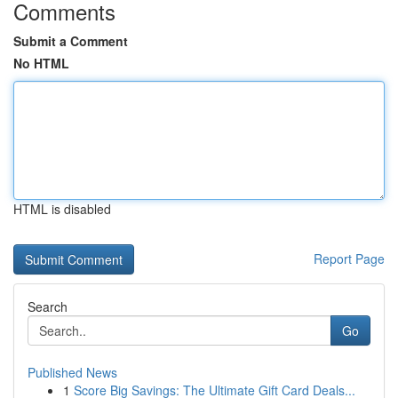
Comments
Submit a Comment
No HTML
HTML is disabled
Report Page
Search
Go
Published News
1
Score Big Savings: The Ultimate Gift Card Deals...