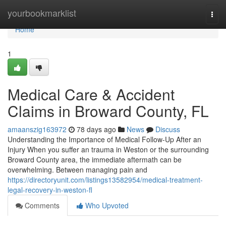
Home
yourbookmarklist
Togg
navi
Home
1
Medical Care & Accident
Claims in Broward County, FL
amaanszig163972
78 days ago
News
Discuss
Understanding the Importance of Medical Follow-Up After an
Injury When you suffer an trauma in Weston or the surrounding
Broward County area, the immediate aftermath can be
overwhelming. Between managing pain and
https://directoryunit.com/listings13582954/medical-treatment-
legal-recovery-in-weston-fl
Comments
Who Upvoted