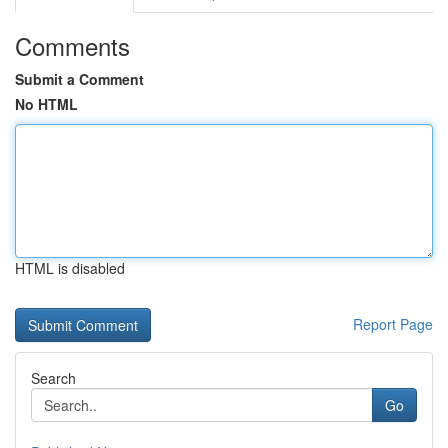
Comments
Submit a Comment
No HTML
HTML is disabled
Report Page
Search
Go