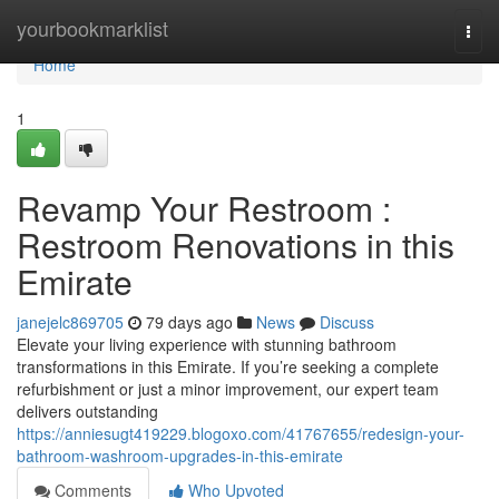
Home
yourbookmarklist
Togg
navi
Home
1
Revamp Your Restroom :
Restroom Renovations in this
Emirate
janejelc869705
79 days ago
News
Discuss
Elevate your living experience with stunning bathroom
transformations in this Emirate. If you’re seeking a complete
refurbishment or just a minor improvement, our expert team
delivers outstanding
https://anniesugt419229.blogoxo.com/41767655/redesign-your-
bathroom-washroom-upgrades-in-this-emirate
Comments
Who Upvoted