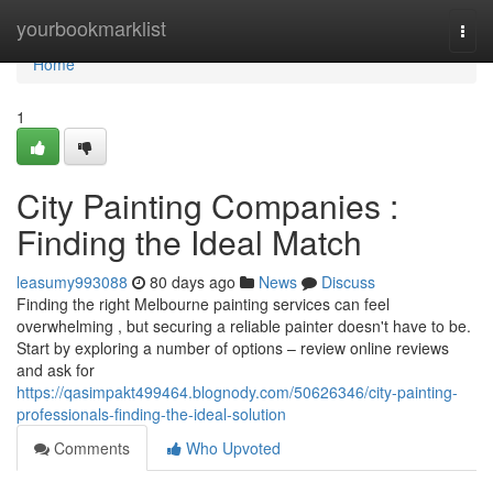
Home
yourbookmarklist
Togg
navi
Home
1
City Painting Companies :
Finding the Ideal Match
leasumy993088
80 days ago
News
Discuss
Finding the right Melbourne painting services can feel
overwhelming , but securing a reliable painter doesn't have to be.
Start by exploring a number of options – review online reviews
and ask for
https://qasimpakt499464.blognody.com/50626346/city-painting-
professionals-finding-the-ideal-solution
Comments
Who Upvoted