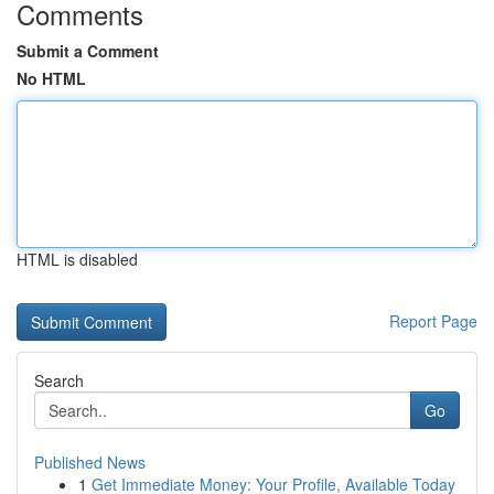
Comments
Submit a Comment
No HTML
HTML is disabled
Report Page
Search
Go
Published News
1
Get Immediate Money: Your Profile, Available Today