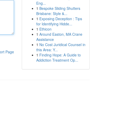
Eng...
1
Bespoke Sliding Shutters
Brisbane: Style &...
1
Exposing Deception : Tips
for Identifying Hidde...
1
Ethicon
1
Around Easton, MA Crane
Assistance
1
No Cost Juridical Counsel in
this Area: Y...
ort Page
1
Finding Hope: A Guide to
Addiction Treatment Op...