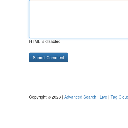
HTML is disabled
Copyright © 2026 |
Advanced Search
|
Live
|
Tag Clou