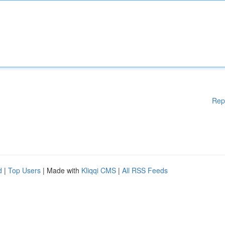
Rep
d
|
Top Users
| Made with
Kliqqi CMS
|
All RSS Feeds