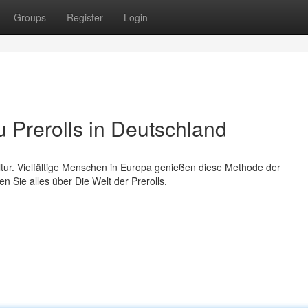
Groups
Register
Login
Prerolls in Deutschland
ultur. Vielfältige Menschen in Europa genießen diese Methode der
 Sie alles über Die Welt der Prerolls.