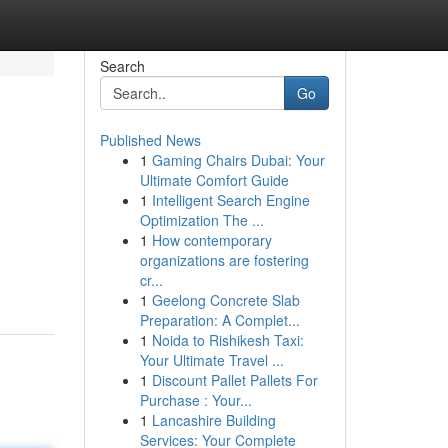
Search
Go
Published News
1
Gaming Chairs Dubai: Your
Ultimate Comfort Guide
1
Intelligent Search Engine
Optimization The ...
1
How contemporary
organizations are fostering
cr...
1
Geelong Concrete Slab
Preparation: A Complet...
1
Noida to Rishikesh Taxi:
Your Ultimate Travel ...
1
Discount Pallet Pallets For
Purchase : Your...
1
Lancashire Building
Services: Your Complete