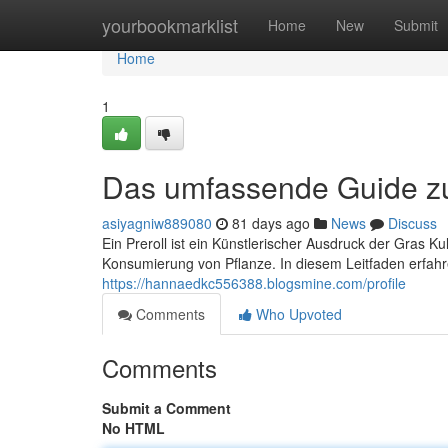
Home
yourbookmarklist
Home
New
Submit
Home
1
Das umfassende Guide zu 
asiyagniw889080
81 days ago
News
Discuss
Ein Preroll ist ein Künstlerischer Ausdruck der Gras K
Konsumierung von Pflanze. In diesem Leitfaden erfahren
https://hannaedkc556388.blogsmine.com/profile
Comments
Who Upvoted
Comments
Submit a Comment
No HTML