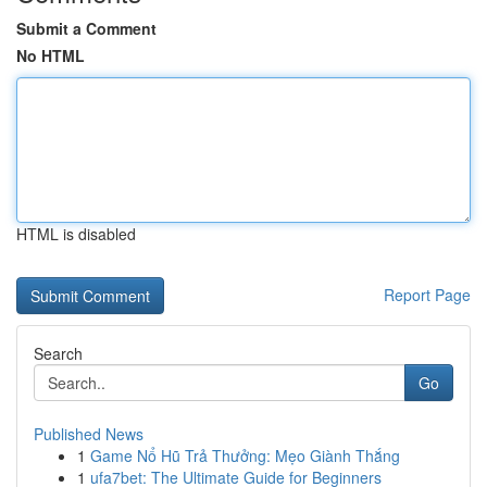
Submit a Comment
No HTML
HTML is disabled
Report Page
Search
Go
Published News
1
Game Nổ Hũ Trả Thưởng: Mẹo Giành Thắng
1
ufa7bet: The Ultimate Guide for Beginners