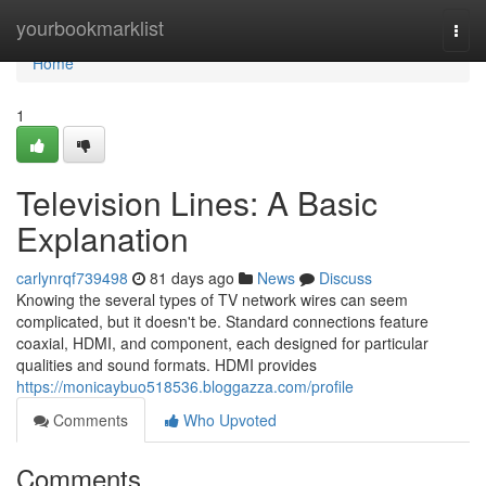
Home
yourbookmarklist
Togg
navi
Home
1
Television Lines: A Basic
Explanation
carlynrqf739498
81 days ago
News
Discuss
Knowing the several types of TV network wires can seem
complicated, but it doesn't be. Standard connections feature
coaxial, HDMI, and component, each designed for particular
qualities and sound formats. HDMI provides
https://monicaybuo518536.bloggazza.com/profile
Comments
Who Upvoted
Comments