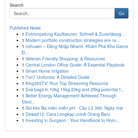
Search
Go
Published News
1
Entrümpelung Kaufbeuren: Schnell & Zuverlässig ...
1
Modern portfolio construction strategies are ra...
1
nohuwin – Đăng Nhập Nhanh, Khám Phá Kho Game
Đ...
1
Veteran-Friendly Shopping: & Resources
1
Central London Office Guide: A Essential Playbook
1
Smart Home Irrigation
1
7on7 Uniforms: A Detailed Guide
1
King365TV: Your Top Streaming Resource
1
Eva bags in 10kg 15kg 20kg and 25kg potential f...
1
Better Energy Management Achieved Through
Elect...
1
Soi kèo Ba miền miễn phí · Cầu Lô 366: Ngày mai
1
Dewa212: Cara Lengkap untuk Orang Baru
1
Investing in Gurgaon : Your Handbook to Hom...