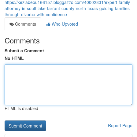
https://keziabeou166157.bloggazzo.com/40002831/expert-family-
attorney-in-southlake-tarrant-county-north-texas-guiding-families-
through-divorce-with-confidence
Comments
Who Upvoted
Comments
Submit a Comment
No HTML
HTML is disabled
Report Page