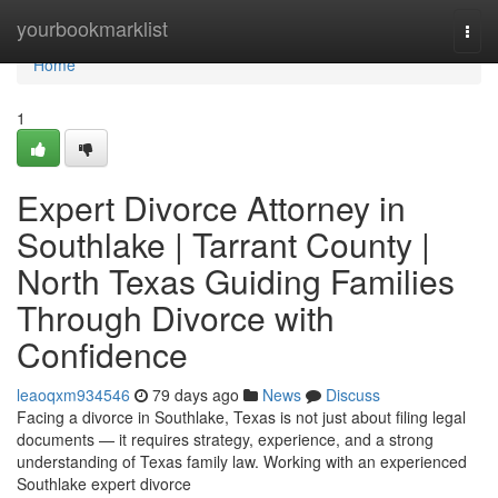
Home
yourbookmarklist
Togg
navi
Home
1
Expert Divorce Attorney in
Southlake | Tarrant County |
North Texas Guiding Families
Through Divorce with
Confidence
leaoqxm934546
79 days ago
News
Discuss
Facing a divorce in Southlake, Texas is not just about filing legal
documents — it requires strategy, experience, and a strong
understanding of Texas family law. Working with an experienced
Southlake expert divorce