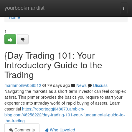
Home
yourbookmarklist
Togg
navi
Home
1
{Day Trading 101: Your
Introductory Guide to the
Trading
mariamoihw059512
79 days ago
News
Discuss
Navigating the markets as a short-term investor can feel complex
at first. This primer provides the basics you require to start your
experience into intraday world of rapid buying of assets. Learn
essential
https://robertqggj048079.ambien-
blog.com/48258222/day-trading-101-your-fundamental-guide-to-
the-trading
Comments
Who Upvoted