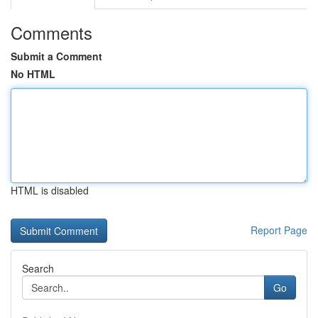
Comments
Submit a Comment
No HTML
HTML is disabled
Report Page
Search
Go