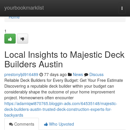
Home
yourbookmarklist
Togg
navi
Home
1
Local Insights to Majestic Deck
Builders Austin
prestonyljd916489
77 days ago
News
Discuss
Reliable Deck Builders for Every Budget: Get Your Free Estimate
Discovering a reputable deck builder within your budget can
considerably shape the outcome of your home improvement
project. Homeowners often encounter
https://adamiqwi870765.bloggin-ads.com/64535148/majestic-
deck-builders-austin-trusted-deck-construction-experts-for-
backyards
Comments
Who Upvoted