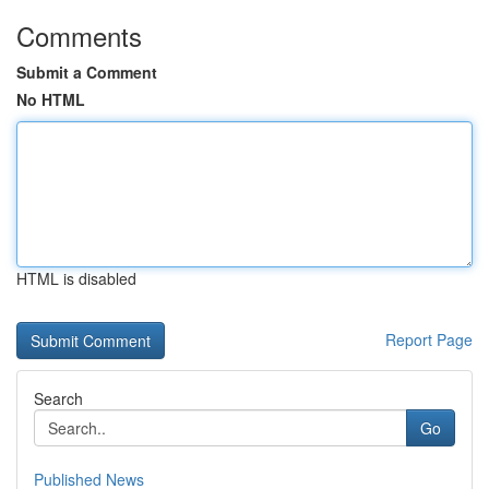
Comments
Submit a Comment
No HTML
HTML is disabled
Report Page
Search
Go
Published News