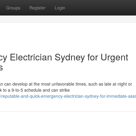
Groups
Register
Login
 Electrician Sydney for Urgent
s
an can develop at the most unfavorable times, such as late at night or
k to a 9-to-5 schedule and can strike
reputable-and-quick-emergency-electrician-sydney-for-immediate-ass