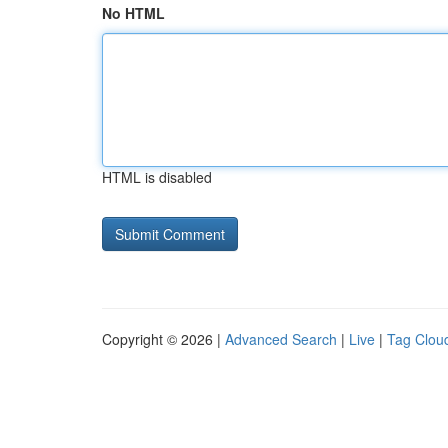
No HTML
HTML is disabled
Copyright © 2026 |
Advanced Search
|
Live
|
Tag Clou