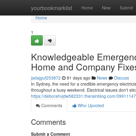
Home
yourbookmarklist
Home
New
Submit
Home
1
Knowledgeable Emergency
Home and Company Fixe
jadajguf253872
81 days ago
News
Discuss
In Sydney, the need for a credible emergency electrici
throughout a busy weekend. Electrical issues don't stic
https://deborahvjdw582331.therainblog.com/39911147/
Comments
Who Upvoted
Comments
Submit a Comment