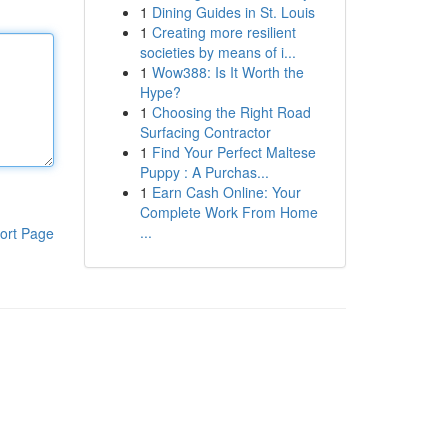
1
Dining Guides in St. Louis
1
Creating more resilient
societies by means of i...
1
Wow388: Is It Worth the
Hype?
1
Choosing the Right Road
Surfacing Contractor
1
Find Your Perfect Maltese
Puppy : A Purchas...
1
Earn Cash Online: Your
Complete Work From Home
...
ort Page