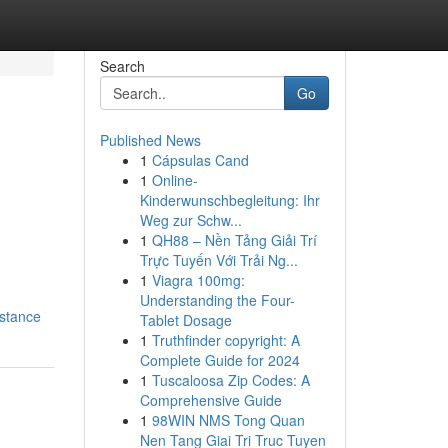
Search
Go
Published News
1
Cápsulas Cand
1
Online-
Kinderwunschbegleitung: Ihr
Weg zur Schw...
1
QH88 – Nền Tảng Giải Trí
Trực Tuyến Với Trải Ng...
1
Viagra 100mg:
Understanding the Four-
istance
Tablet Dosage
1
Truthfinder copyright: A
Complete Guide for 2024
1
Tuscaloosa Zip Codes: A
Comprehensive Guide
1
98WIN NMS Tong Quan
Nen Tang Giai Tri Truc Tuyen