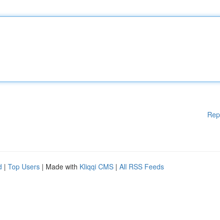
Rep
d
|
Top Users
| Made with
Kliqqi CMS
|
All RSS Feeds