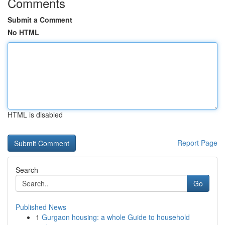
Comments
Submit a Comment
No HTML
HTML is disabled
Report Page
Search
Go
Published News
1
Gurgaon housing: a whole Guide to household