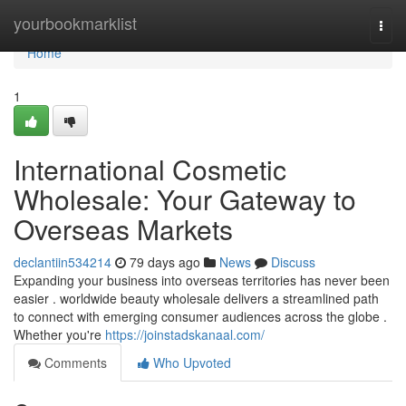
Home
yourbookmarklist
Togg
navi
Home
1
International Cosmetic
Wholesale: Your Gateway to
Overseas Markets
declantiin534214
79 days ago
News
Discuss
Expanding your business into overseas territories has never been
easier . worldwide beauty wholesale delivers a streamlined path
to connect with emerging consumer audiences across the globe .
Whether you're
https://joinstadskanaal.com/
Comments
Who Upvoted