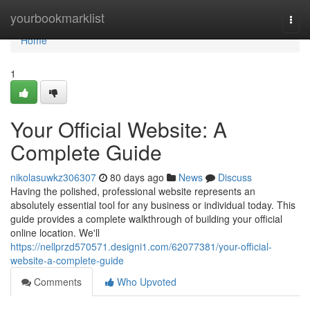
Home
yourbookmarklist
Togg
navi
Home
1
Your Official Website: A
Complete Guide
nikolasuwkz306307
80 days ago
News
Discuss
Having the polished, professional website represents an
absolutely essential tool for any business or individual today. This
guide provides a complete walkthrough of building your official
online location. We'll
https://nellprzd570571.designi1.com/62077381/your-official-
website-a-complete-guide
Comments
Who Upvoted