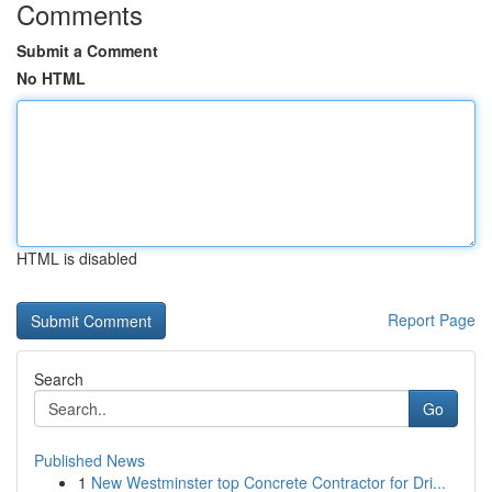
Comments
Submit a Comment
No HTML
HTML is disabled
Report Page
Search
Go
Published News
1
New Westminster top Concrete Contractor for Dri...