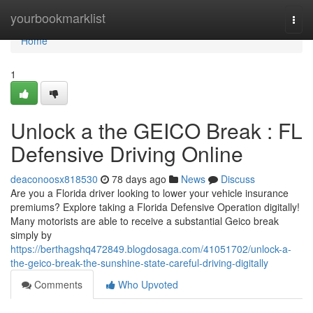
Home
yourbookmarklist
Togg
navi
Home
1
Unlock a the GEICO Break : FL
Defensive Driving Online
deaconoosx818530
78 days ago
News
Discuss
Are you a Florida driver looking to lower your vehicle insurance
premiums? Explore taking a Florida Defensive Operation digitally!
Many motorists are able to receive a substantial Geico break
simply by
https://berthagshq472849.blogdosaga.com/41051702/unlock-a-
the-geico-break-the-sunshine-state-careful-driving-digitally
Comments
Who Upvoted