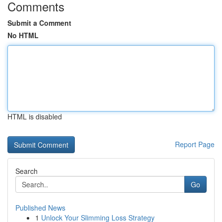
Comments
Submit a Comment
No HTML
HTML is disabled
Report Page
Search
Go
Published News
1
Unlock Your Slimming Loss Strategy