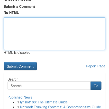
Submit a Comment
No HTML
HTML is disabled
Report Page
Search
Go
Published News
1
lynslot168: The Ultimate Guide
1
Network Trunking Systems: A Comprehensive Guide