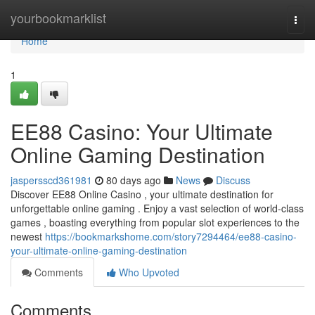
Home
yourbookmarklist
Togg
navi
Home
1
EE88 Casino: Your Ultimate
Online Gaming Destination
jaspersscd361981
80 days ago
News
Discuss
Discover EE88 Online Casino , your ultimate destination for
unforgettable online gaming . Enjoy a vast selection of world-class
games , boasting everything from popular slot experiences to the
newest
https://bookmarkshome.com/story7294464/ee88-casino-
your-ultimate-online-gaming-destination
Comments
Who Upvoted
Comments