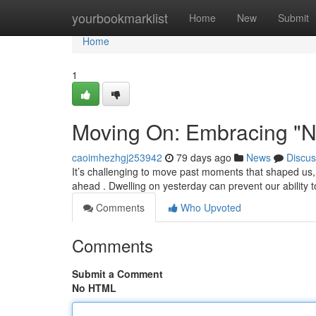
Home
yourbookmarklist
Home
New
Submit
Home
1
Moving On: Embracing "N
caoimhezhgj253942
79 days ago
News
Discus
It’s challenging to move past moments that shaped us
ahead . Dwelling on yesterday can prevent our ability 
Comments
Who Upvoted
Comments
Submit a Comment
No HTML