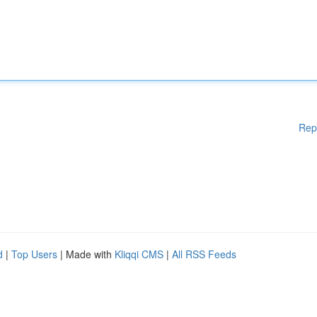
Rep
d
|
Top Users
| Made with
Kliqqi CMS
|
All RSS Feeds