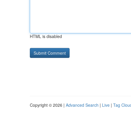
HTML is disabled
Copyright © 2026 |
Advanced Search
|
Live
|
Tag Clou