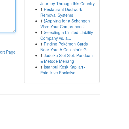
Journey Through this Country
1
Restaurant Ductwork
Removal Systems
1
{Applying for a Schengen
Visa: Your Comprehensi...
1
Selecting a Limited Liability
Company vs. a...
1
Finding Pokémon Cards
Near You: A Collector's G...
ort Page
1
Judolku Slot Slot: Panduan
& Metode Menang
1
İstanbul Köşk Kapıları -
Estetik ve Fonksiyo...