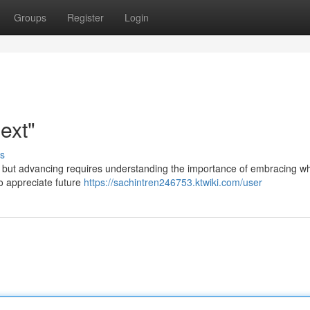
Groups
Register
Login
ext"
s
, but advancing requires understanding the importance of embracing wh
to appreciate future
https://sachintren246753.ktwiki.com/user