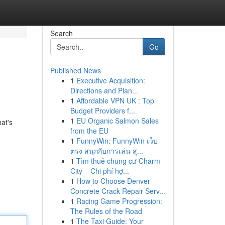
Search
Go
Published News
1
Executive Acquisition:
Directions and Plan...
1
Affordable VPN UK : Top
Budget Providers f...
1
EU Organic Salmon Sales
at's
from the EU
1
FunnyWin: FunnyWin เว็บ
ตรง สนุกกับการเล่น สุ...
1
Tìm thuê chung cư Charm
City – Chi phí hợ...
1
How to Choose Denver
Concrete Crack Repair Serv...
1
Racing Game Progression:
The Rules of the Road
1
The Taxi Guide: Your