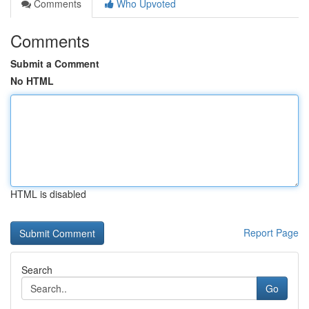
Comments
Who Upvoted
Comments
Submit a Comment
No HTML
HTML is disabled
Report Page
Search
Go