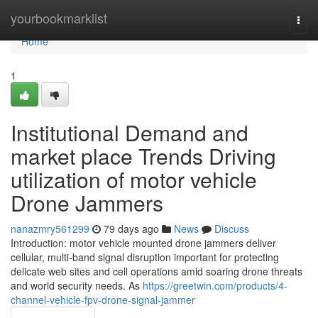
Home
yourbookmarklist
Togg
navi
Home
1
Institutional Demand and
market place Trends Driving
utilization of motor vehicle
Drone Jammers
nanazmry561299
79 days ago
News
Discuss
Introduction: motor vehicle mounted drone jammers deliver
cellular, multi-band signal disruption important for protecting
delicate web sites and cell operations amid soaring drone threats
and world security needs. As
https://greetwin.com/products/4-
channel-vehicle-fpv-drone-signal-jammer