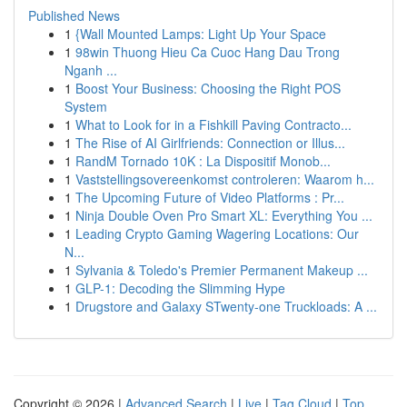
Published News
1
{Wall Mounted Lamps: Light Up Your Space
1
98win Thuong Hieu Ca Cuoc Hang Dau Trong
Nganh ...
1
Boost Your Business: Choosing the Right POS
System
1
What to Look for in a Fishkill Paving Contracto...
1
The Rise of AI Girlfriends: Connection or Illus...
1
RandM Tornado 10K : La Dispositif Monob...
1
Vaststellingsovereenkomst controleren: Waarom h...
1
The Upcoming Future of Video Platforms : Pr...
1
Ninja Double Oven Pro Smart XL: Everything You ...
1
Leading Crypto Gaming Wagering Locations: Our
N...
1
Sylvania & Toledo's Premier Permanent Makeup ...
1
GLP-1: Decoding the Slimming Hype
1
Drugstore and Galaxy STwenty-one Truckloads: A ...
Copyright © 2026 |
Advanced Search
|
Live
|
Tag Cloud
|
Top