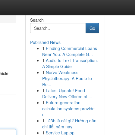
Search
Go
Published News
1
Finding Commercial Loans
Near You: A Complete G...
1
Audio to Text Transcription:
A Simple Guide
1
Nerve Weakness
hicle
Physiotherapy: A Route to
Re...
1
Latest Update! Food
Delivery Now Offered at ...
1
Future-generation
calculation systems provide
u...
1
123b là cái gì? Hướng dẫn
chi tiết năm nay
1
Service Laptop: