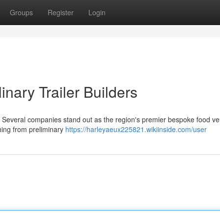
Groups
Register
Login
inary Trailer Builders
a? Several companies stand out as the region's premier bespoke food ve
hing from preliminary
https://harleyaeux225821.wikiinside.com/user