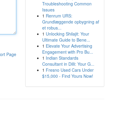
Troubleshooting Common
Issues
1
Renrum URS:
Grundlæggende opbygning af
et robus...
1
Unlocking Shilajit: Your
Ultimate Guide to Bene...
1
Elevate Your Advertising
Engagement with Pro Bu...
ort Page
1
Indian Standards
Consultant in Dilli: Your G...
1
Fresno Used Cars Under
$15,000 - Find Yours Now!