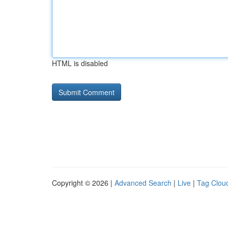
HTML is disabled
Copyright © 2026 |
Advanced Search
|
Live
|
Tag Clou