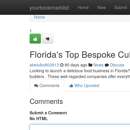
Home
yourbookmarklist
Home
New
Submit
Home
1
Florida's Top Bespoke Cul
abelulbx802813
80 days ago
News
Discuss
Looking to launch a delicious food business in Florid
builders . These well-regarded companies offer everyt
Comments
Who Upvoted
Comments
Submit a Comment
No HTML