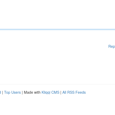
Rep
d
|
Top Users
| Made with
Kliqqi CMS
|
All RSS Feeds