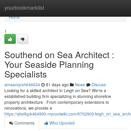
Home
yourbookmarklist
Home
1
Southend on Sea Architect :
Your Seaside Planning
Specialists
amaanqcxh646634
81 days ago
News
Discuss
Looking for a skilled architect in Leigh on Sea? We're a
established building firm specializing in stunning shoreline
property architecture . From contemporary extensions to
renovations, we provide a
https://abellqzk464990.mycoolwiki.com/8702905/leigh_on_sea_archi
Comments
Who Upvoted