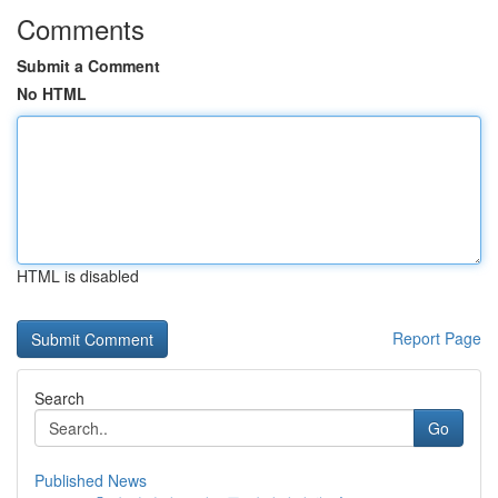
Comments
Submit a Comment
No HTML
HTML is disabled
Report Page
Search
Go
Published News