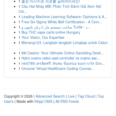
1
출장 마사지로 피로를 날려버리세요!
1
Cầu Hai Nháy MB: Phân Tích Đánh Giá Xem Xét
Chi...
1
Leading Machine Learning Software: Opinions & A...
1
Free Six Sigma White Belt Certification - A Com...
1
ساخت سیستم مار با زبان پایتون و Turtle : د...
1
Buy THC vape carts online Hungary
1
Your Vision, Our Expertise
1
Menang123: Langkah-langkah Lengkap untuk Calon
...
1
88i Casino: Your Ultimate Online Gambling Desti...
1
Hdmi matrix video wall controller vs matrix swi...
1
next789 เครดิตฟรี: ค้นพบ ข้อเสนอ ของรางวัล ปัจจ...
1
Uncover Virtual Healthcare Coding Course...
Copyright © 2026 |
Advanced Search
|
Live
|
Tag Cloud
|
Top
Users
| Made with
Kliqqi CMS
|
All RSS Feeds