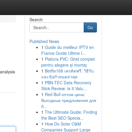
Search
Go
Published News
1
Guide du meilleur IPTV en
France Guide Ultime I...
1
Plafons PVC: Ghid complet
pentru alegere și montaj
1
Betflix168 เครดิตฟรี: วิธีรับ
 analysis
และข้อกำหนดล่าสุด
1
PBN-TEC Data Recovery
Stick Review: Is It Valu...
1
Red Bull оптом цена:
Выгодные предложения для
б...
1
The Ultimate Guide: Finding
the Best SEO Specia...
1
How Do Solar O&M
Companies Support Large