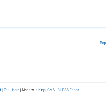
Rep
d
|
Top Users
| Made with
Kliqqi CMS
|
All RSS Feeds