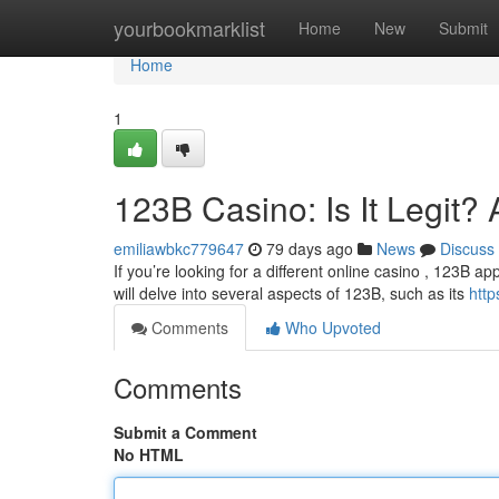
Home
yourbookmarklist
Home
New
Submit
Home
1
123B Casino: Is It Legit
emiliawbkc779647
79 days ago
News
Discuss
If you’re looking for a different online casino , 123B app
will delve into several aspects of 123B, such as its
http
Comments
Who Upvoted
Comments
Submit a Comment
No HTML