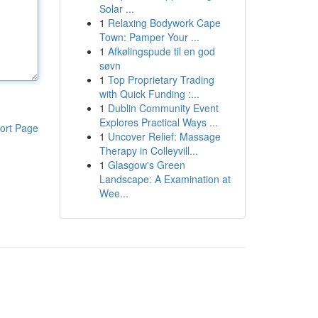
Solar ...
1
Relaxing Bodywork Cape
Town: Pamper Your ...
1
Afkølingspude til en god
søvn
1
Top Proprietary Trading
with Quick Funding :...
1
Dublin Community Event
Explores Practical Ways ...
ort Page
1
Uncover Relief: Massage
Therapy in Colleyvill...
1
Glasgow's Green
Landscape: A Examination at
Wee...