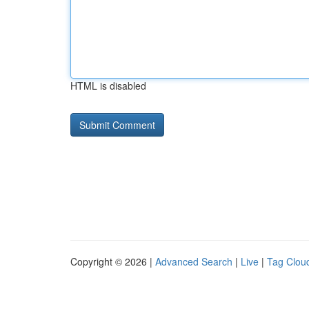
HTML is disabled
Copyright © 2026 |
Advanced Search
|
Live
|
Tag Clou