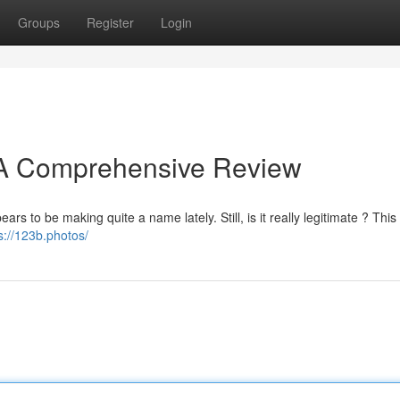
Groups
Register
Login
? A Comprehensive Review
ears to be making quite a name lately. Still, is it really legitimate ? This
s://123b.photos/