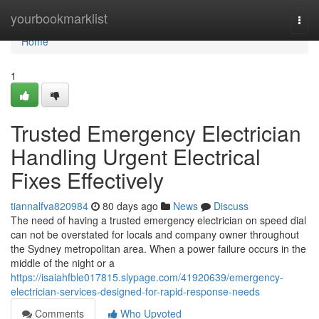
Home
yourbookmarklist
Togg
navi
Home
1
Trusted Emergency Electrician
Handling Urgent Electrical
Fixes Effectively
tiannalfva820984
80 days ago
News
Discuss
The need of having a trusted emergency electrician on speed dial
can not be overstated for locals and company owner throughout
the Sydney metropolitan area. When a power failure occurs in the
middle of the night or a
https://isaiahfble017815.slypage.com/41920639/emergency-
electrician-services-designed-for-rapid-response-needs
Comments
Who Upvoted