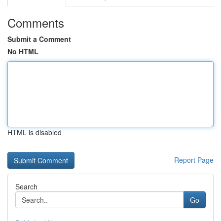
Comments
Submit a Comment
No HTML
HTML is disabled
Report Page
Search
Go