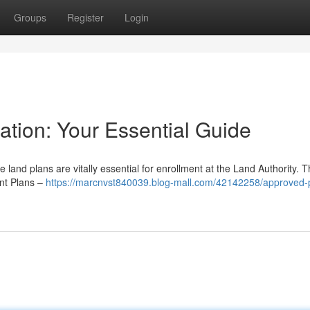
Groups
Register
Login
cation: Your Essential Guide
land plans are vitally essential for enrollment at the Land Authority. T
ant Plans –
https://marcnvst840039.blog-mall.com/42142258/approved-p