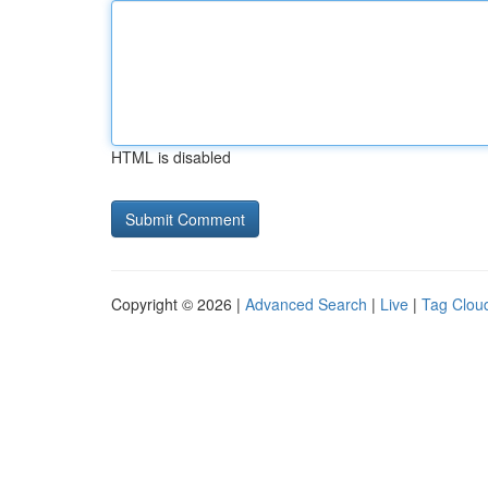
HTML is disabled
Copyright © 2026 |
Advanced Search
|
Live
|
Tag Clou