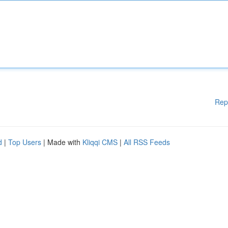
Rep
d
|
Top Users
| Made with
Kliqqi CMS
|
All RSS Feeds