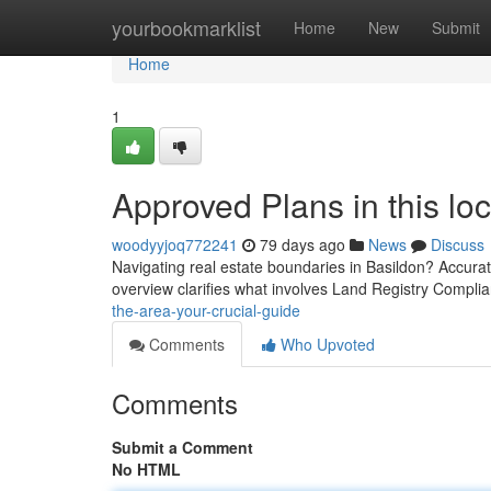
Home
yourbookmarklist
Home
New
Submit
Home
1
Approved Plans in this lo
woodyyjoq772241
79 days ago
News
Discuss
Navigating real estate boundaries in Basildon? Accurate 
overview clarifies what involves Land Registry Compli
the-area-your-crucial-guide
Comments
Who Upvoted
Comments
Submit a Comment
No HTML