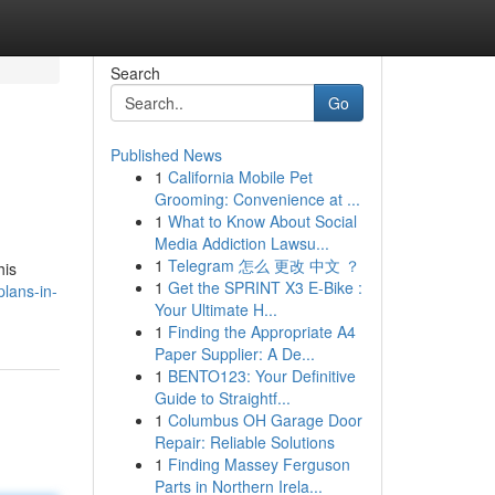
Search
Go
Published News
1
California Mobile Pet
Grooming: Convenience at ...
1
What to Know About Social
Media Addiction Lawsu...
1
Telegram 怎么 更改 中文 ？
his
1
Get the SPRINT X3 E-Bike :
lans-in-
Your Ultimate H...
1
Finding the Appropriate A4
Paper Supplier: A De...
1
BENTO123: Your Definitive
Guide to Straightf...
1
Columbus OH Garage Door
Repair: Reliable Solutions
1
Finding Massey Ferguson
Parts in Northern Irela...