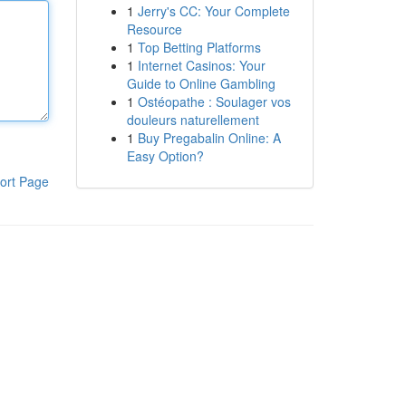
1
Jerry's CC: Your Complete
Resource
1
Top Betting Platforms
1
Internet Casinos: Your
Guide to Online Gambling
1
Ostéopathe : Soulager vos
douleurs naturellement
1
Buy Pregabalin Online: A
Easy Option?
ort Page