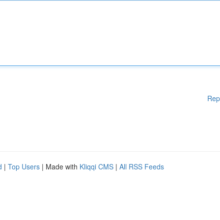
Rep
d
|
Top Users
| Made with
Kliqqi CMS
|
All RSS Feeds