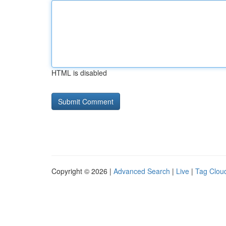
HTML is disabled
Copyright © 2026 |
Advanced Search
|
Live
|
Tag Clou