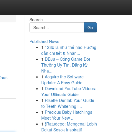
Search
Go
Published News
1
123b là như thế nào Hướng
dẫn chi tiết & Nhận...
1
DE88 – Cổng Game Đổi
Thưởng Uy Tín, Đăng Ký
Nha...
1
Acquire the Software
/our-
Update: A Easy Guide
1
Download YouTube Videos:
Your Ultimate Guide
1
Risette Dental: Your Guide
to Teeth Whitening i...
1
Precious Baby Hatchlings :
Meet Your New ...
1
{Ratudepo: Mengenal Lebih
Dekat Sosok Inspiratif