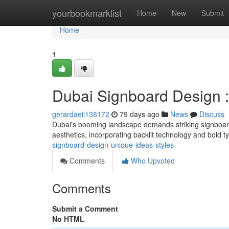
Home
yourbookmarklist
Home
New
Submit
Home
1
Dubai Signboard Design : 
gerardaeii138172
79 days ago
News
Discuss
Dubai's booming landscape demands striking signboar
aesthetics, incorporating backlit technology and bold 
signboard-design-unique-ideas-styles
Comments
Who Upvoted
Comments
Submit a Comment
No HTML