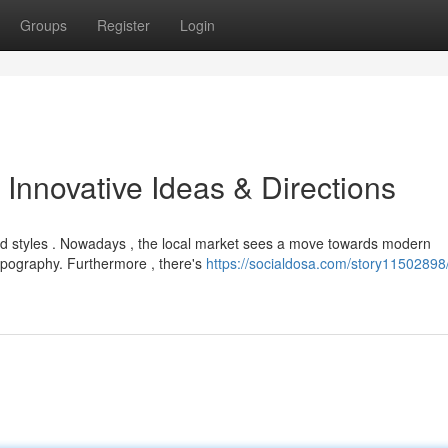
Groups
Register
Login
Innovative Ideas & Directions
d styles . Nowadays , the local market sees a move towards modern
typography. Furthermore , there's
https://socialdosa.com/story11502898