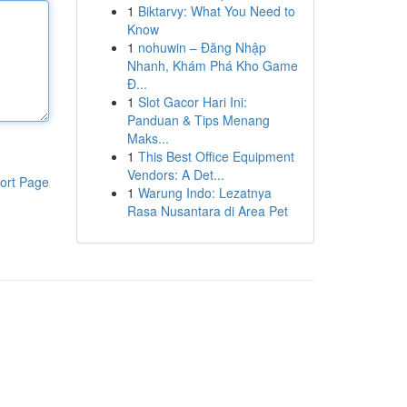
1
Biktarvy: What You Need to
Know
1
nohuwin – Đăng Nhập
Nhanh, Khám Phá Kho Game
Đ...
1
Slot Gacor Hari Ini:
Panduan & Tips Menang
Maks...
1
This Best Office Equipment
Vendors: A Det...
ort Page
1
Warung Indo: Lezatnya
Rasa Nusantara di Area Pet