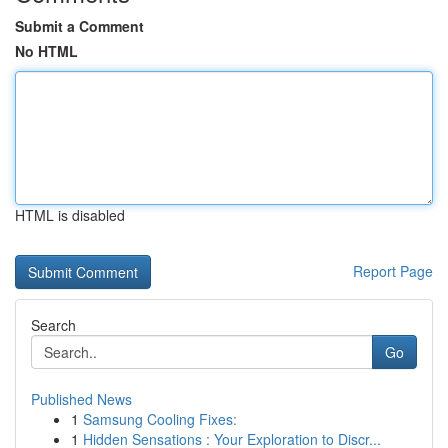
Submit a Comment
No HTML
HTML is disabled
Report Page
Search
Go
Published News
1
Samsung Cooling Fixes:
1
Hidden Sensations : Your Exploration to Discr...