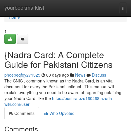
Home
yourbookmarklist
Togg
navi
Home
1
{Nadra Card: A Complete
Guide for Pakistani Citizens
phoebeqfqy271325
80 days ago
News
Discuss
The CNIC , commonly known as the Nadra Card, is an vital
document for every the Pakistani national . This manual will
explain everything you need to be aware of regarding obtaining
your Nadra Card, like the
https://bushratpzu160468.azuria-
wiki.com/user
Comments
Who Upvoted
Comments